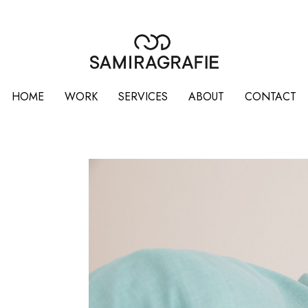
HOME
WORK
SERVICES
ABOUT
CONTACT