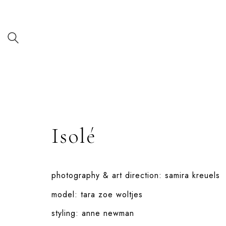
Isolé
photography & art direction:
samira kreuels
model:
tara zoe woltjes
styling:
anne newman