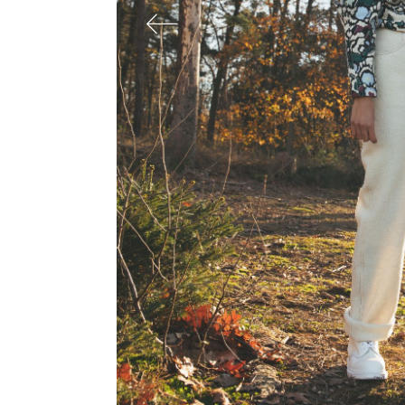
SAMIRAGRAFIE
About
Datenschutzerklärung
HOME