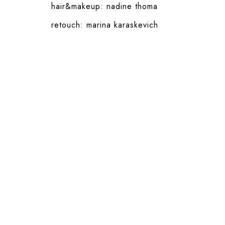
hair&makeup:
nadine thoma
retouch:
marina karaskevich