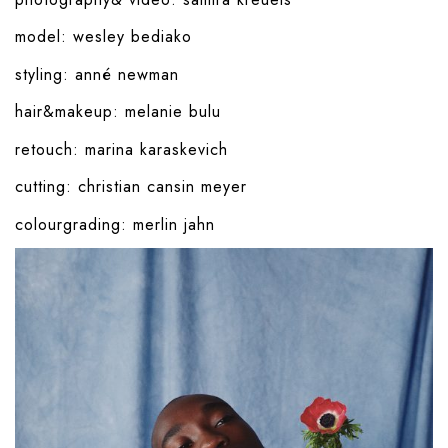
model:
wesley bediako
styling:
anné newman
hair&makeup:
melanie bulu
retouch:
marina karaskevich
cutting:
christian cansin meyer
colourgrading:
merlin jahn