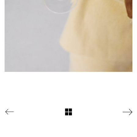
DAZZLE by Emir Medic
ONLINE ONLINE ONLINE
DURCHSUCHE MEINE SEITE
Search
for:
Facebook
Instagram
LinkedIn
© copyright 2024. all rights reserved by samira kreuels