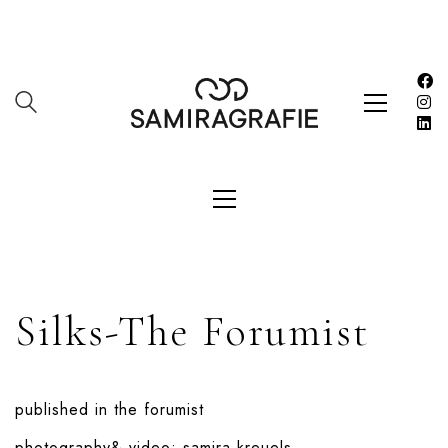
Silks-The Forumist
published in
the forumist
photography& video:
samira kreuels