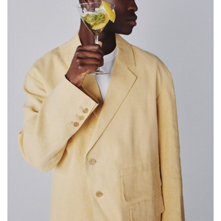
SAMIRAGRAFIE
About
Datenschutzerklärung