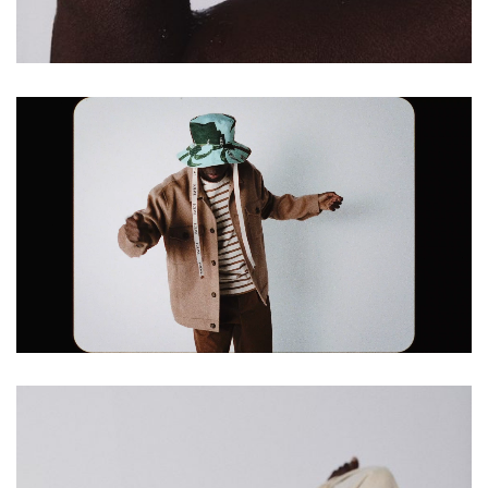
Loaded
:
Unmute
100.00%