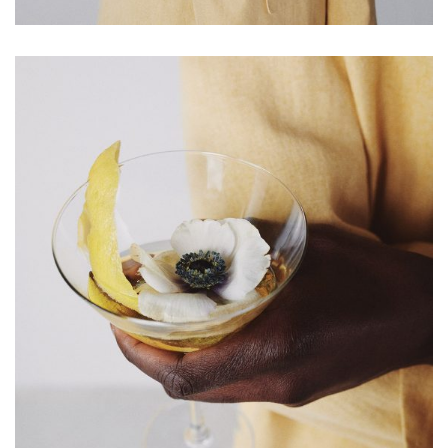
HOME
Impressum
Kasse
Kontakt
SERVICES
Shop
Warenkorb
Work
LETZE BEITRÄGE
Editorial mit Loco Dice „Metallic“
Samiragrafie feat. SAO DSGN
Alanah