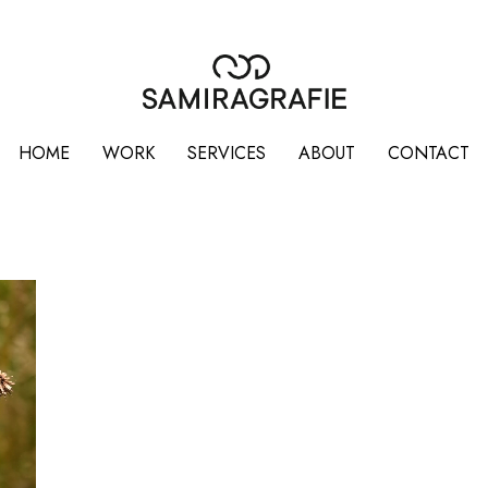
HOME
WORK
SERVICES
ABOUT
CONTACT