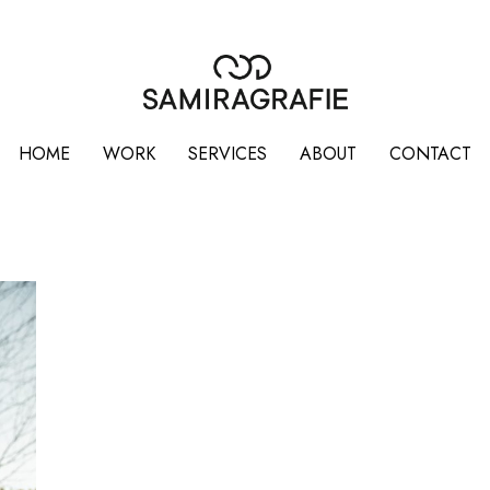
HOME
WORK
SERVICES
ABOUT
CONTACT