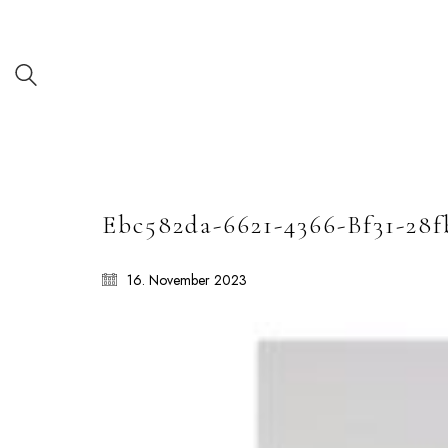
Ebc582da-6621-4366-Bf31-28f
16. November 2023