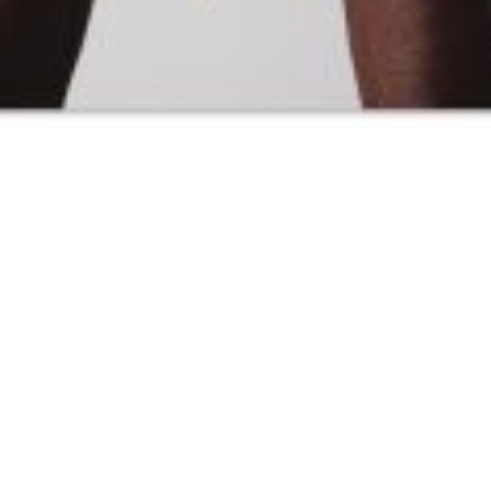
SAMIRAGRAFIE
About
Datenschutzerklärung
HOME
Impressum
Kasse
Kontakt