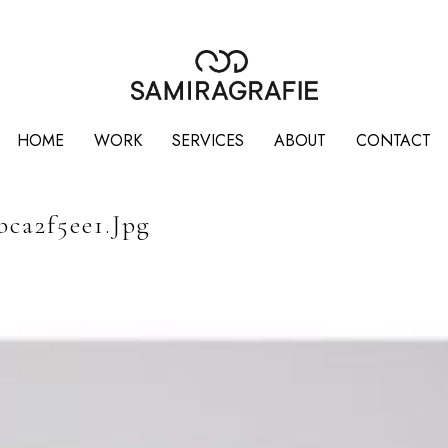
HOME
WORK
SERVICES
ABOUT
CONTACT
bca2f5ee1.jpg