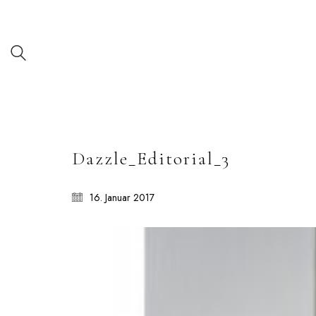
Dazzle_Editorial_3
16. Januar 2017