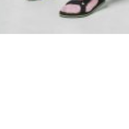
SAMIRAGRAFIE
About
Datenschutzerklärung
HOME
Impressum
Kasse
Kontakt