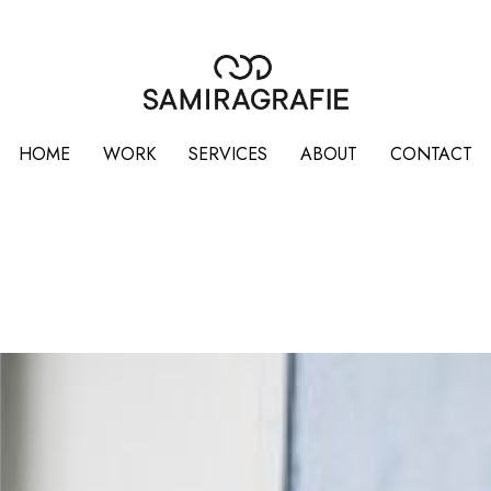
HOME
WORK
SERVICES
ABOUT
CONTACT