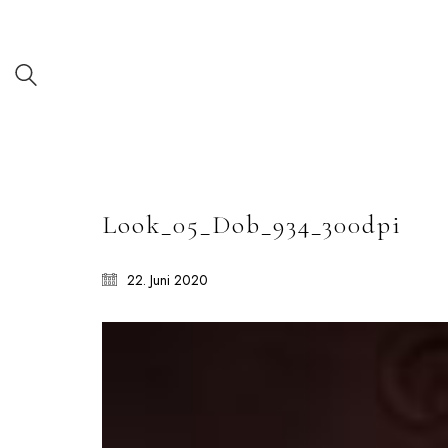
Look_05_Dob_934_300dpi
22. Juni 2020