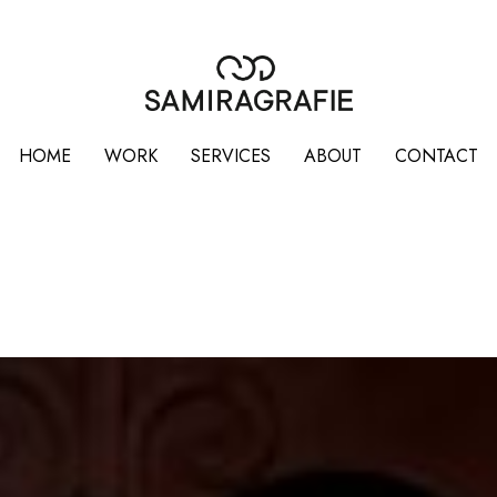
HOME
WORK
SERVICES
ABOUT
CONTACT