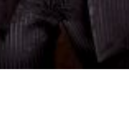
SAMIRAGRAFIE
About
Datenschutzerklärung