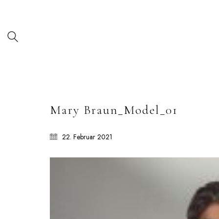
Mary Braun_Model_01
22. Februar 2021