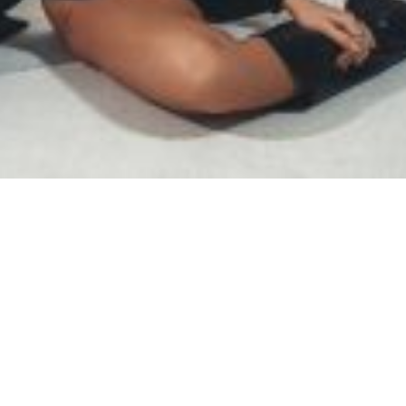
SAMIRAGRAFIE
About
Datenschutzerklärung
HOME
Impressum