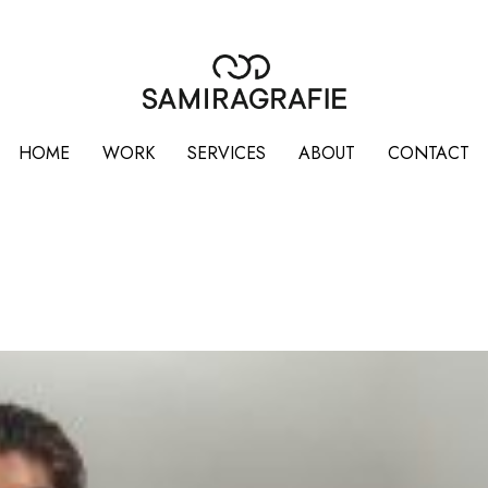
HOME
WORK
SERVICES
ABOUT
CONTACT