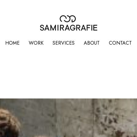
HOME
WORK
SERVICES
ABOUT
CONTACT