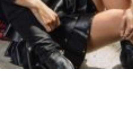
SAMIRAGRAFIE
About
Datenschutzerklärung
HOME