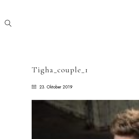
Tigha_couple_1
23. Oktober 2019